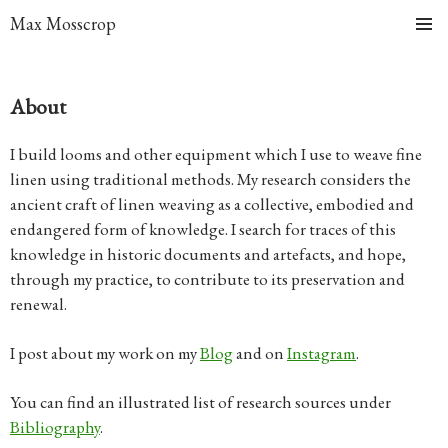
Max Mosscrop
Skip
Primary
to
Menu
content
About
I build looms and other equipment which I use to weave fine
linen using traditional methods. My research considers the
ancient craft of linen weaving as a collective, embodied and
endangered form of knowledge. I search for traces of this
knowledge in historic documents and artefacts, and hope,
through my practice, to contribute to its preservation and
renewal.
I post about my work on my
Blog
and on
Instagram
.
You can find an illustrated list of research sources under
Bibliography
.