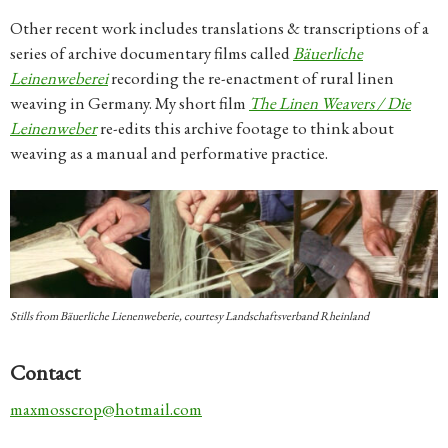
Other recent work includes translations & transcriptions of a
series of archive documentary films called
Bäuerliche
Leinenweberei
recording the re-enactment of rural linen
weaving in Germany. My short film
The Linen Weavers / Die
Leinenweber
re-edits this archive footage to think about
weaving as a manual and performative practice.
Stills from
Bäuerliche Lienenweberie,
courtesy Landschaftsverband Rheinland
Contact
maxmosscrop@hotmail.com