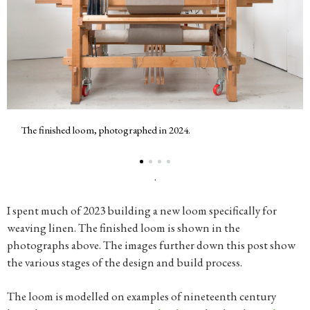
The finished loom, photographed in 2024.
.
I spent much of 2023 building a new loom specifically for
weaving linen. The finished loom is shown in the
photographs above. The images further down this post show
the various stages of the design and build process.
The loom is modelled on examples of nineteenth century