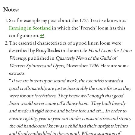
Notes:
See for example my post about the 1724 Treatise known as
Farming in Scotland
in which the ‘French’ loom has this
configuration.
↩︎
The essential characteristics of a good linen loom were
described by
Percy Beales
in the article
Hand Loom for Linen
Weaving
, published in
Quarterly News of the Guild of
Weavers Spinners and Dyers
, November 1936. Here are some
extracts:
“
If we are intent upon sound work, the essentials towards a
good craftsmanship are just as inexorably the same for us as they
were for our forefathers. They knew well enough that good
linen would never come off a flimsy loom. They built heavily
and made all rigid above and below fore and aft…
In order to
ensure rigidity, year in year out under constant stress and strain,
the old handlooms i knew as a child had their uprights let into
and firmly embedded in the ground. When a suspicion of