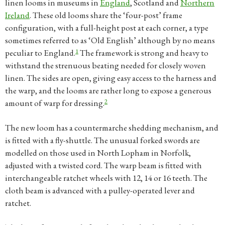
linen looms in museums in
England
, Scotland and
Northern
Ireland
. These old looms share the ‘four-post’ frame
configuration, with a full-height post at each corner, a type
sometimes referred to as ‘Old English’ although by no means
1
peculiar to England.
The framework is strong and heavy to
withstand the strenuous beating needed for closely woven
linen. The sides are open, giving easy access to the harness and
the warp, and the looms are rather long to expose a generous
2
amount of warp for dressing.
The new loom has a countermarche shedding mechanism, and
is fitted with a fly-shuttle. The unusual forked swords are
modelled on those used in North Lopham in Norfolk,
adjusted with a twisted cord. The warp beam is fitted with
interchangeable ratchet wheels with 12, 14 or 16 teeth. The
cloth beam is advanced with a pulley-operated lever and
ratchet.