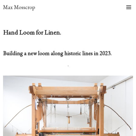
Max Mosscrop
Skip
Primary
to
Menu
content
Hand Loom for Linen.
Building a new loom along historic lines in 2023.
.