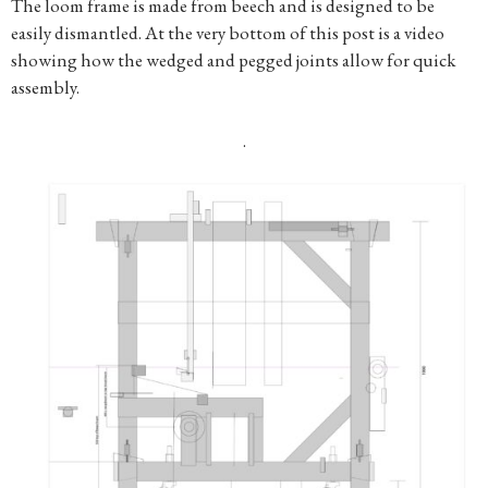
The loom frame is made from beech and is designed to be
easily dismantled. At the very bottom of this post is a video
showing how the wedged and pegged joints allow for quick
assembly.
.